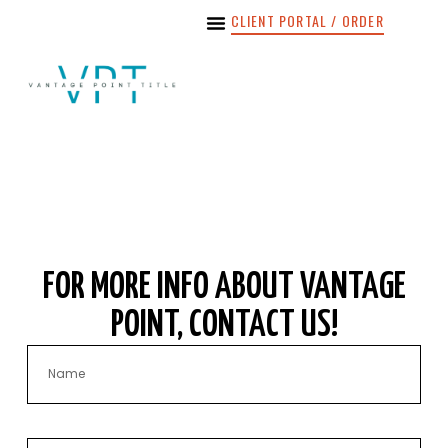
content
CLIENT PORTAL / ORDER
FOR MORE INFO ABOUT VANTAGE
POINT, CONTACT US!