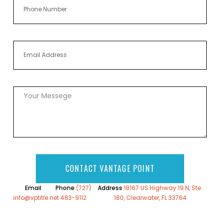
CONTACT VANTAGE POINT
Email
Phone
(727)
Address
18167 US Highway 19 N, Ste.
info@vptitle.net
483-9112
180, Clearwater, FL 33764