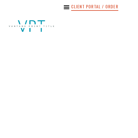
CLIENT PORTAL / ORDER