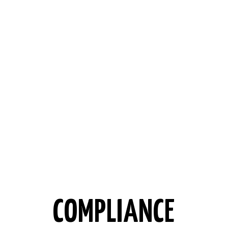
COMPLIANCE