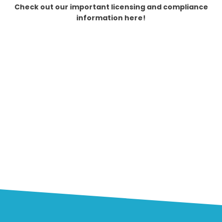
Check out our important licensing and compliance
information here!