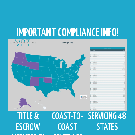
IMPORTANT COMPLIANCE INFO!
TITLE &
COAST-TO-
SERVICING 48
ESCROW
COAST
STATES