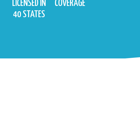
LICENSED IN
COVERAGE
40 STATES
FOR MORE INFO ABOUT VANTAGE
POINT, CONTACT US!