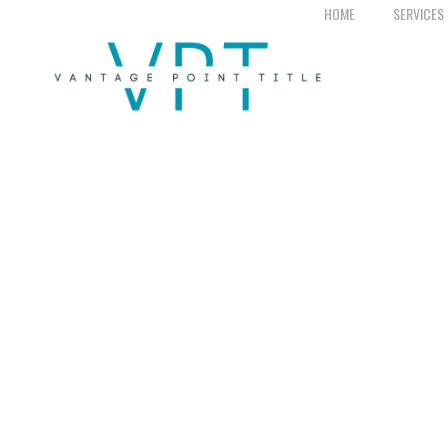
HOME
SERVICES