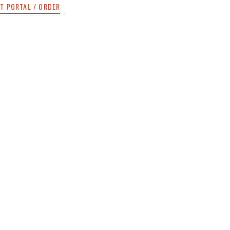
NT PORTAL / ORDER