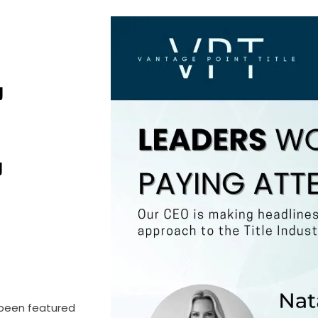
E
 been featured