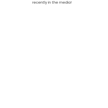
recently in the media!