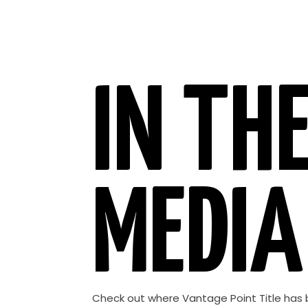
IN TH
MEDIA
Check out where Vantage Point Title has